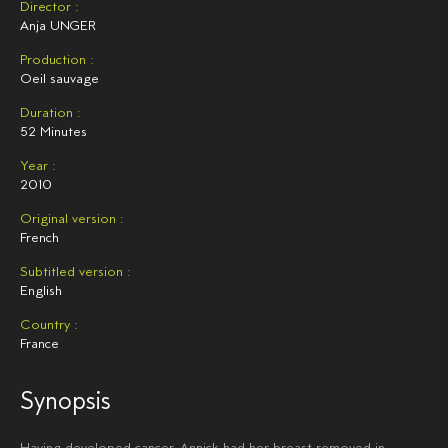
Director :
Anja UNGER
Production :
Oeil sauvage
Duration :
52 Minutes
Year :
2010
Original version :
French
Subtitled version :
English
Country :
France
Synopsis
Having developed cancer, Annick had her breast removed in