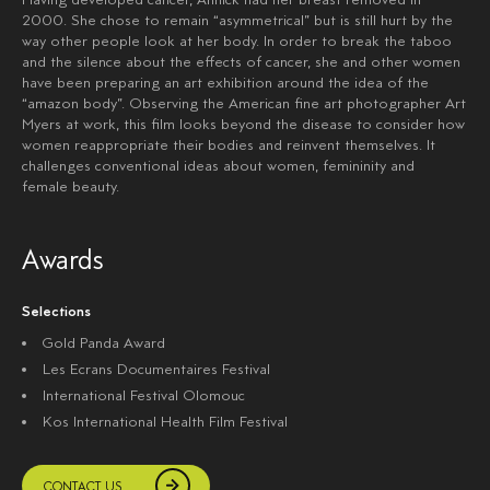
2000. She chose to remain “asymmetrical” but is still hurt by the
way other people look at her body. In order to break the taboo
and the silence about the effects of cancer, she and other women
have been preparing an art exhibition around the idea of the
“amazon body”. Observing the American fine art photographer Art
Myers at work, this film looks beyond the disease to consider how
women reappropriate their bodies and reinvent themselves. It
challenges conventional ideas about women, femininity and
female beauty.
Awards
Selections
Gold Panda Award
Les Ecrans Documentaires Festival
International Festival Olomouc
Kos International Health Film Festival
CONTACT US