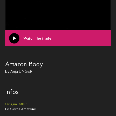
Watch the trailer
Amazon Body
by
Anja UNGER
Infos
Original title :
Le Corps Amazone