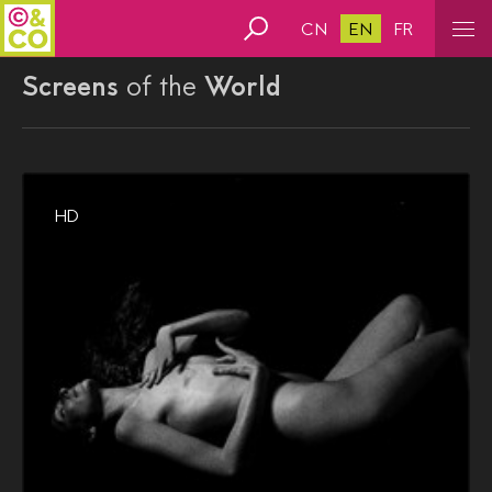
CN
EN
FR
Screens
of the
World
HD