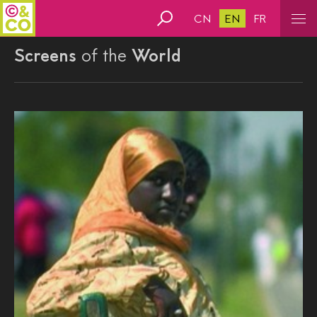
CN
EN
FR
Screens
of the
World