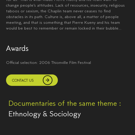
change people’s attitudes. Lack of resources, insecurity, religious
taboos or sexism, the Chaplin team never ceases to find
obstacles in its path. Culture is, above all, a matter of people
meeting, and that is something that Pierre Kueny and his team
would be best to remember or remain locked in their bubble…
Awards
Official selection: 2006 Thionville Film Festival
CONTACT US
Documentaries of the same theme :
Ethnology & Sociology