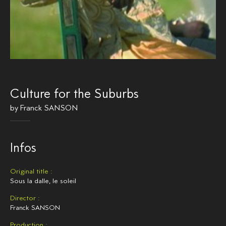
Culture for the Suburbs
by
Franck SANSON
Infos
Original title :
Sous la dalle, le soleil
Director :
Franck SANSON
Production :