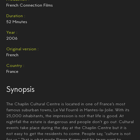
French Connection Films
Duration :
52 Minutes
Year :
2006
Original version :
French
Country :
France
Synopsis
The Chaplin Cultural Centre is located in one of France’s most
famous suburban towns, Le Val Fourré in Mantes-la-Jolie. With its
25,000 inhabitants, the impression is not that life is good. At
nightfall the estate is dangerous and people don’t go out. Cultural
events take place during the day at the Chaplin Centre but it is
not easy to get the residents to come. People say, "culture is not
for us." That is what made Pierre Kueny and his team want to